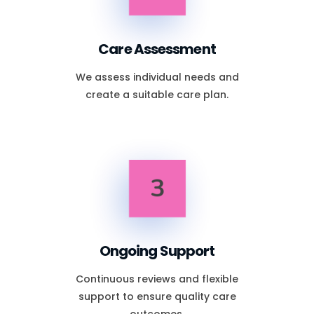
Care Assessment
We assess individual needs and
create a suitable care plan.
3
Ongoing Support
Continuous reviews and flexible
support to ensure quality care