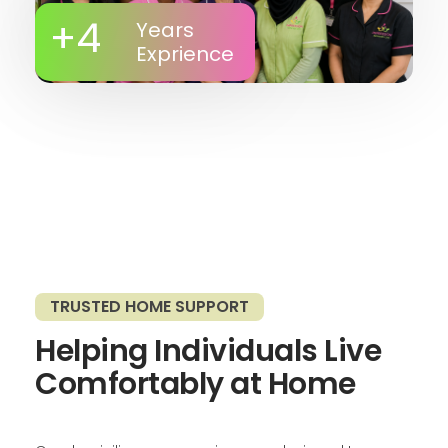
+
4
Years
Exprience
TRUSTED HOME SUPPORT
Helping Individuals Live
Comfortably at Home