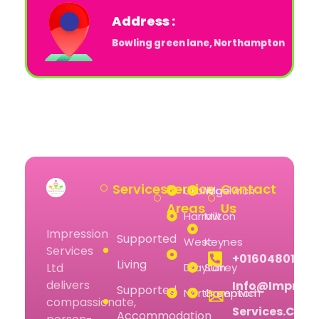
Address :
Bowling green lane, Northampton
Services
Service
Contact
Uxbridge
Woolwich
Areas
Us
Harrow
Milton
Impression
Supported
West
Keynes
Services
+01604801074
Living
Drayton
Surrey
Ltd
delivers
Info@impress
Supported
Northampton
Greenwich
compassionate,
Services.co.u
Accommodation