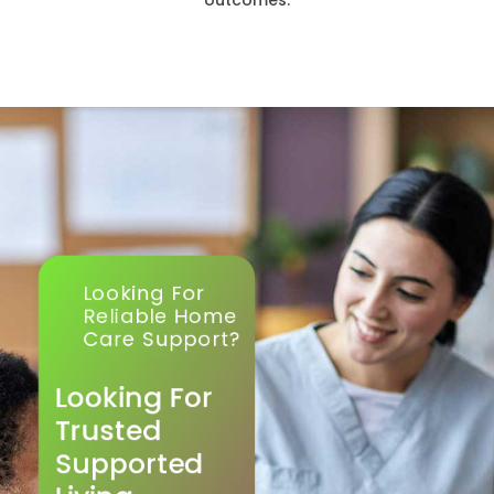
outcomes.
Looking For
Reliable Home
Care Support?
Looking For
Trusted
Supported