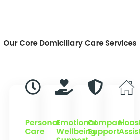
Our Core Domiciliary Care Services
Personal
Emotional
Companions
Hous
Care
Wellbeing
Support
Assi