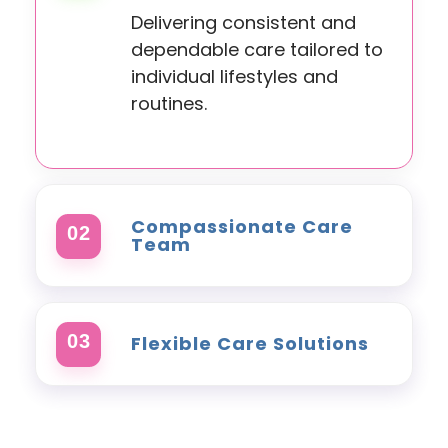
Delivering consistent and
dependable care tailored to
individual lifestyles and
routines.
Compassionate Care
02
Team
Experienced carers focused
on dignity, respect,
03
Flexible Care Solutions
wellbeing, and meaningful
support.
Support plans adapted
around changing needs,