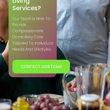
Living
Services?
Our Team Is Here To
Provide
Compassionate
Domiciliary Care
Tailored To Individual
Needs And Lifestyles.
CONTACT OUR TEAM