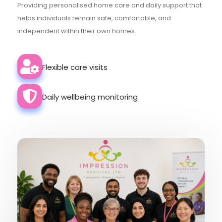
Providing personalised home care and daily support that
helps individuals remain safe, comfortable, and
independent within their own homes.
Flexible care visits
Daily wellbeing monitoring