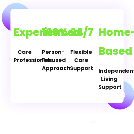
Experienced
100%
24/7
Home
Based
Care
Person-
Flexible
Professionals
Focused
Care
Approach
Support
Independen
Living
Support