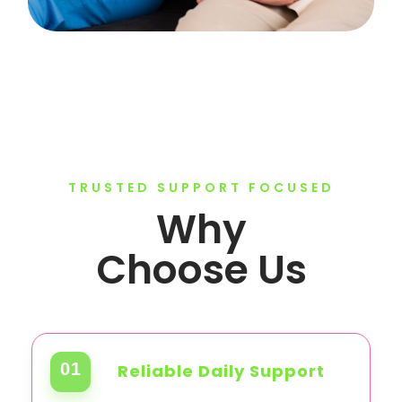
TRUSTED SUPPORT FOCUSED
Why
Choose Us
01
Reliable Daily Support