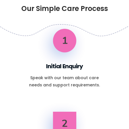
Our Simple Care Process
1
Initial Enquiry
Speak with our team about care
needs and support requirements.
2