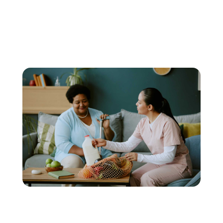
schedules, and levels of
assistance.