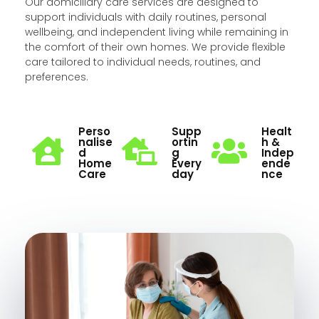
Our domiciliary care services are designed to
support individuals with daily routines, personal
wellbeing, and independent living while remaining in
the comfort of their own homes. We provide flexible
care tailored to individual needs, routines, and
preferences.
Perso
Supp
Healt
Nalise
Ortin
H &
D
G
Indep
Home
Every
Ende
Care
Day
Nce