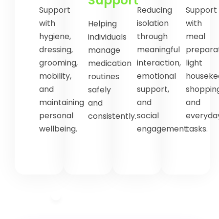
Support
Support
Reducing
Support
with
isolation
with
Helping
hygiene,
through
meal
individuals
dressing,
meaningful
preparat
manage
grooming,
interaction,
light
medication
mobility,
emotional
houseke
routines
and
support,
shopping
safely
maintaining
and
and
and
personal
social
everyda
consistently.
wellbeing.
engagement.
tasks.