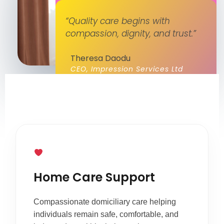
“Quality care begins with
compassion, dignity, and trust.”
Theresa Daodu
CEO, Impression Services Ltd
Home Care Support
Compassionate domiciliary care helping
individuals remain safe, comfortable, and