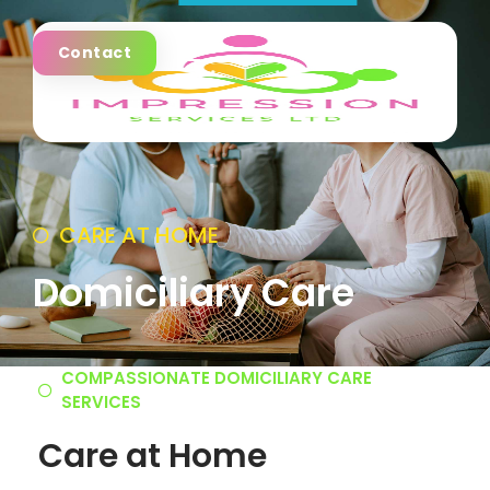
Contact
CARE AT HOME
Domiciliary Care
COMPASSIONATE DOMICILIARY CARE
SERVICES
Care at Home