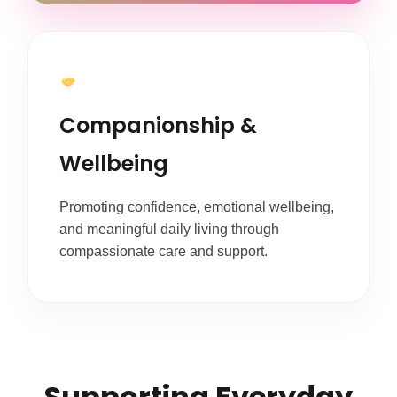
Companionship &
Wellbeing
Promoting confidence, emotional wellbeing,
and meaningful daily living through
compassionate care and support.
Supporting Everyday