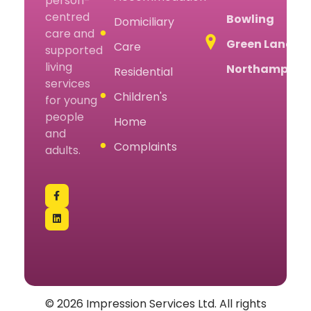
person-
centred
Bowling
Domiciliary
care and
Green Lane,
Care
supported
living
Northampton
Residential
services
Children's
for young
people
Home
and
Complaints
adults.
© 2026 Impression Services Ltd. All rights