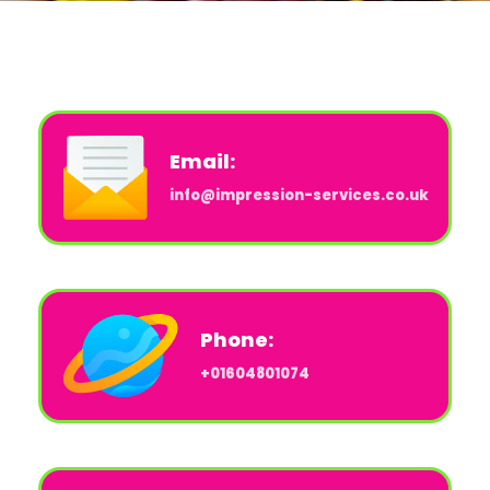
Email:
info@impression-services.co.uk
Phone:
+01604801074