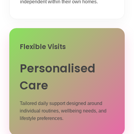
independent within their own homes.
Flexible Visits
Personalised
Care
Tailored daily support designed around
individual routines, wellbeing needs, and
lifestyle preferences.