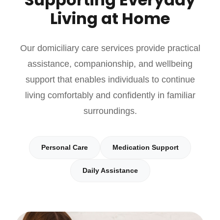
Living at Home
Our domiciliary care services provide practical
assistance, companionship, and wellbeing
support that enables individuals to continue
living comfortably and confidently in familiar
surroundings.
Personal Care
Medication Support
Daily Assistance