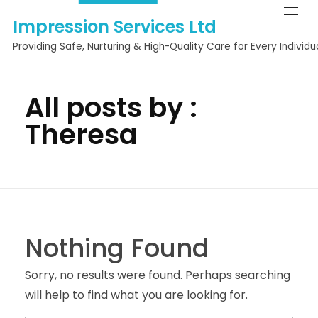
Impression Services Ltd
Providing Safe, Nurturing & High-Quality Care for Every Individu
All posts by :
Theresa
Nothing Found
Sorry, no results were found. Perhaps searching
will help to find what you are looking for.