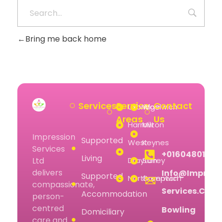
Bring me back home
Services
Service
Contact
Uxbridge
Woolwich
Areas
Us
Harrow
Milton
Impression
Supported
West
Keynes
Services
+01604801074
Living
Drayton
Surrey
Ltd
delivers
Info@impress
Supported
Northampton
Greenwich
compassionate,
Services.co.u
Accommodation
person-
centred
Bowling
Domiciliary
care and