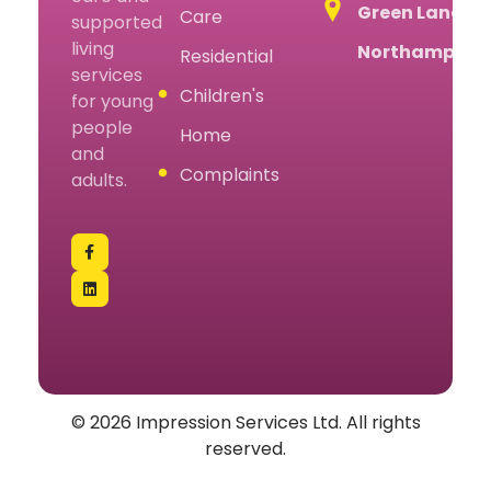
Green Lane,
Care
supported
living
Northampton
Residential
services
Children's
for young
people
Home
and
Complaints
adults.
© 2026 Impression Services Ltd. All rights
reserved.